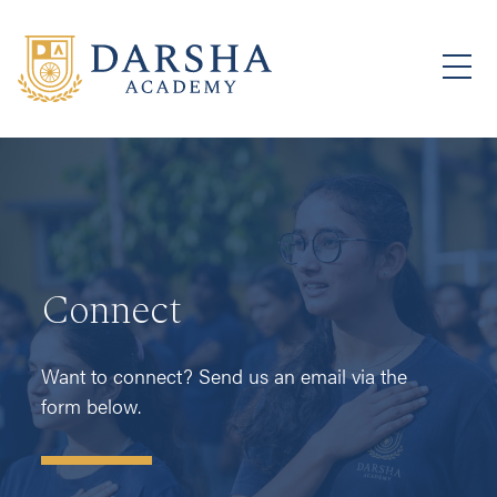
Connect
Want to connect? Send us an email via the
form below.