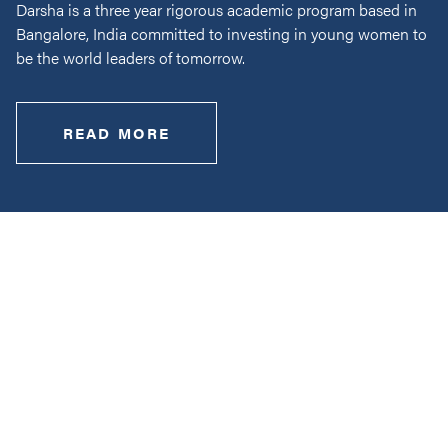
Darsha is a three year rigorous academic program based in
Bangalore, India committed to investing in young women to
be the world leaders of tomorrow.
READ MORE