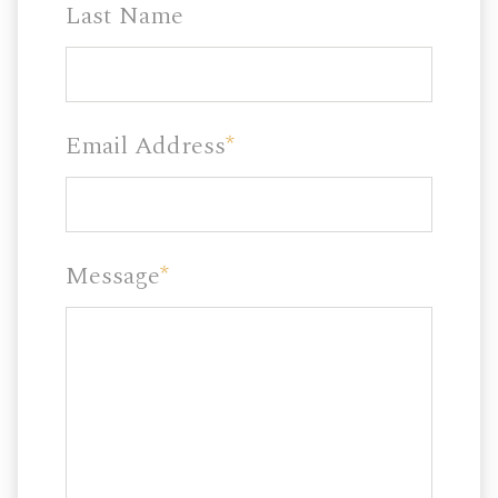
Last Name
Email Address
*
Message
*