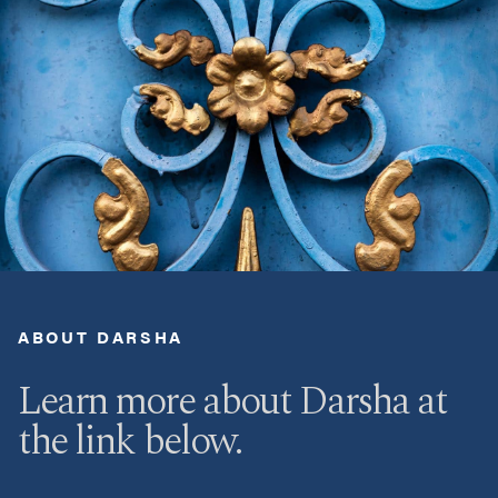
ABOUT DARSHA
Learn more about Darsha at
the link below.