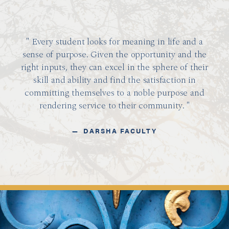
Every student looks for meaning in life and a
sense of purpose. Given the opportunity and the
right inputs, they can excel in the sphere of their
skill and ability and find the satisfaction in
committing themselves to a noble purpose and
rendering service to their community.
DARSHA FACULTY