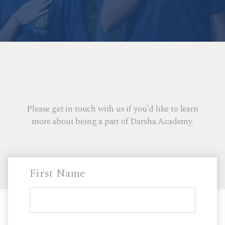
Please get in touch with us if you'd like to learn
more about being a part of Darsha Academy.
First Name