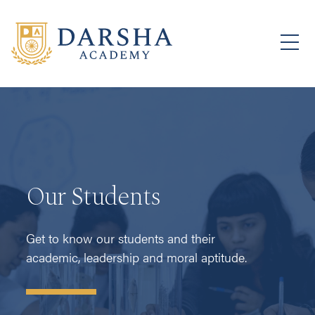
Our Students
Get to know our students and their
academic, leadership and moral aptitude.