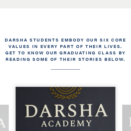
DARSHA STUDENTS EMBODY OUR SIX CORE
VALUES IN EVERY PART OF THEIR LIVES.
GET TO KNOW OUR GRADUATING CLASS BY
READING SOME OF THEIR STORIES BELOW.