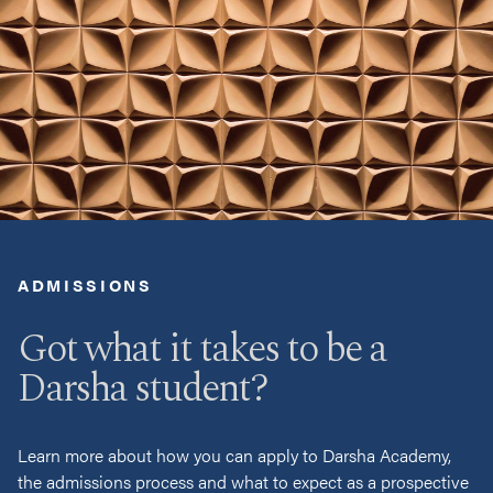
ADMISSIONS
Got what it takes to be a
Darsha student?
Learn more about how you can apply to Darsha Academy,
the admissions process and what to expect as a prospective