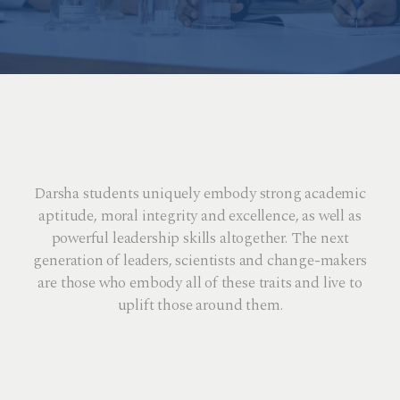
Darsha students uniquely embody strong academic
aptitude, moral integrity and excellence, as well as
powerful leadership skills altogether. The next
generation of leaders, scientists and change-makers
are those who embody all of these traits and live to
uplift those around them.