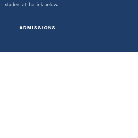
student at the link below.
ADMISSIONS