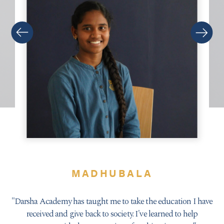
MADHUBALA
Darsha Academy has taught me to take the education I have
received and give back to society. I've learned to help