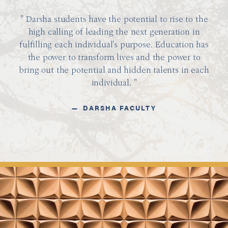
Darsha students have the potential to rise to the
high calling of leading the next generation in
fulfilling each individual's purpose. Education has
the power to transform lives and the power to
bring out the potential and hidden talents in each
individual.
DARSHA FACULTY