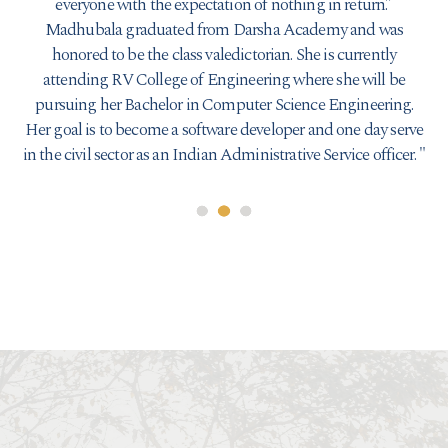
everyone with the expectation of nothing in return.”
Madhubala graduated from Darsha Academy and was
honored to be the class valedictorian. She is currently
attending RV College of Engineering where she will be
pursuing her Bachelor in Computer Science Engineering.
Her goal is to become a software developer and one day serve
in the civil sector as an Indian Administrative Service officer.