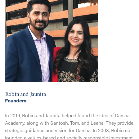
Robin and Jaunita
Founders
In 2019, Robin and Jaunita helped found the idea of Darsha
Academy, along with Santosh, Tom, and Leena. They provide
strategic guidance and vision for Darsha. In 2008, Robin co-
founded a values-based and socially responsible investment