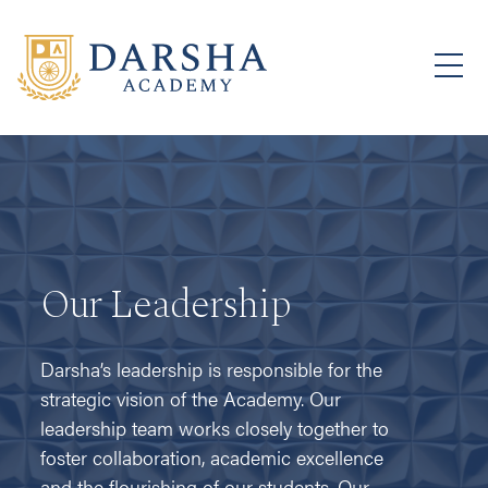
Our Leadership
Darsha’s leadership is responsible for the
strategic vision of the Academy. Our
leadership team works closely together to
foster collaboration, academic excellence
and the flourishing of our students. Our