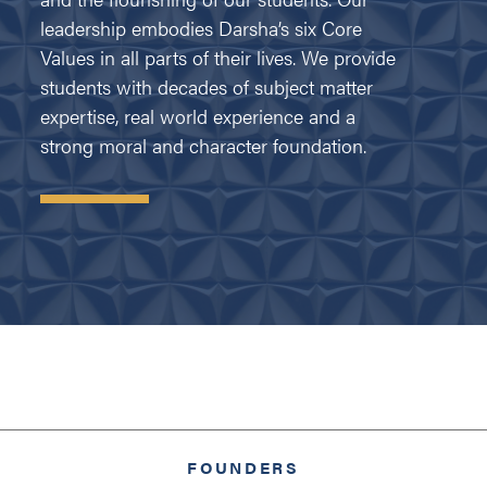
leadership embodies Darsha’s six Core
Values in all parts of their lives. We provide
students with decades of subject matter
expertise, real world experience and a
strong moral and character foundation.
FOUNDERS