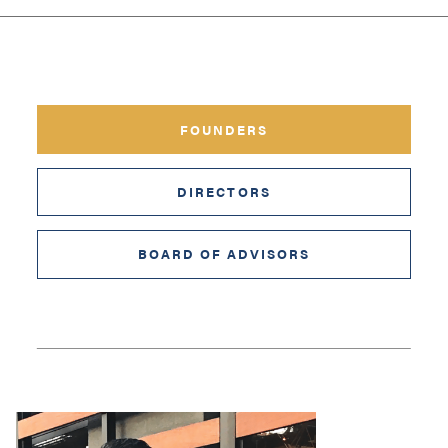
FOUNDERS
DIRECTORS
BOARD OF ADVISORS