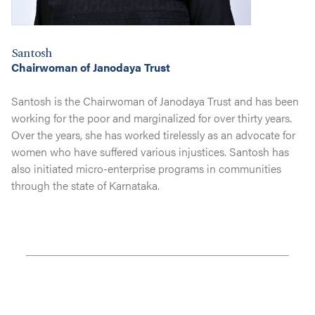
Santosh
Chairwoman of Janodaya Trust
Santosh is the Chairwoman of Janodaya Trust and has been
working for the poor and marginalized for over thirty years.
Over the years, she has worked tirelessly as an advocate for
women who have suffered various injustices. Santosh has
also initiated micro-enterprise programs in communities
through the state of Karnataka.