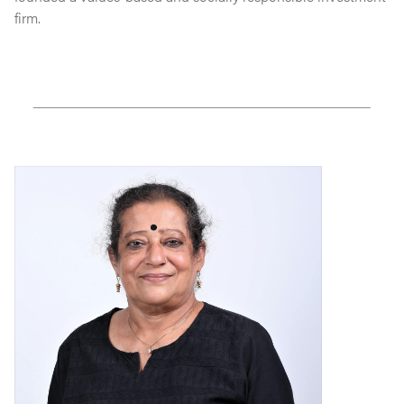
firm.